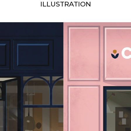
ILLUSTRATION