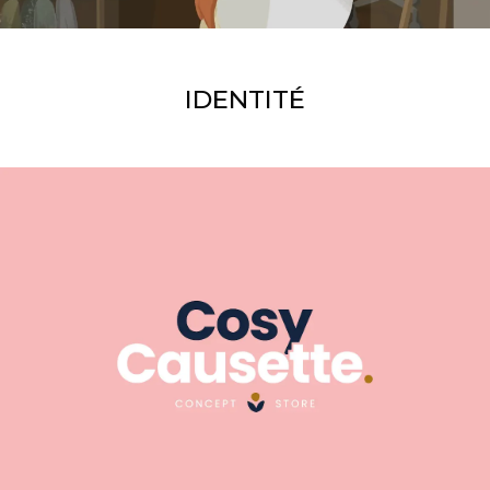
IDENTITÉ