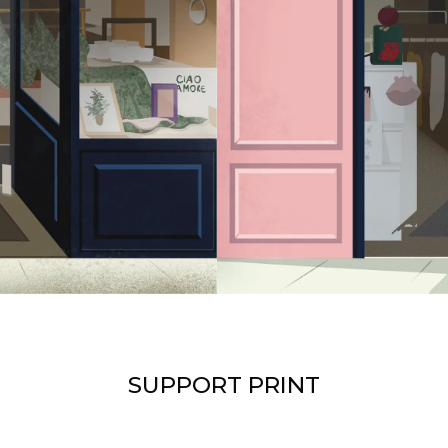
SUPPORT PRINT